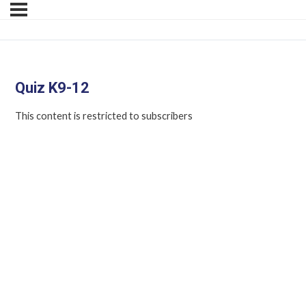
Quiz K9-12
This content is restricted to subscribers