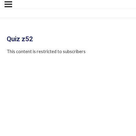
Quiz z52
This content is restricted to subscribers