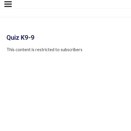
Quiz K9-9
This content is restricted to subscribers