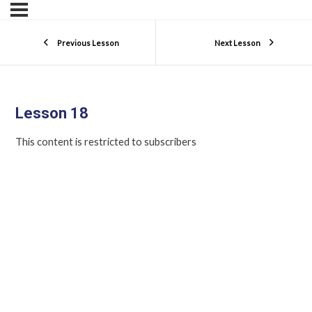
Previous Lesson
Next Lesson
Lesson 18
This content is restricted to subscribers