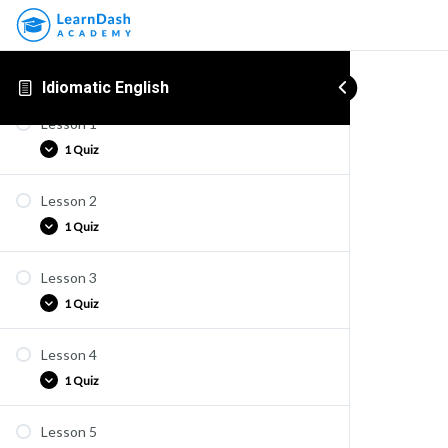
Idiomatic English
Lesson 1
1 Quiz
Lesson 2
Quiz E1
1 Quiz
Lesson 3
Quiz E2
1 Quiz
Lesson 4
Quiz E3
1 Quiz
Lesson 5
Quiz E4