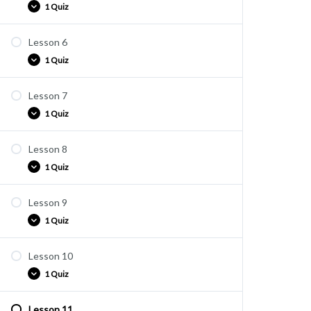
1 Quiz
Lesson 6
Quiz E5
1 Quiz
Lesson 7
Quiz E6
1 Quiz
Lesson 8
Quiz E7
1 Quiz
Lesson 9
Quiz E8
1 Quiz
Lesson 10
Quiz E9
1 Quiz
Lesson 11