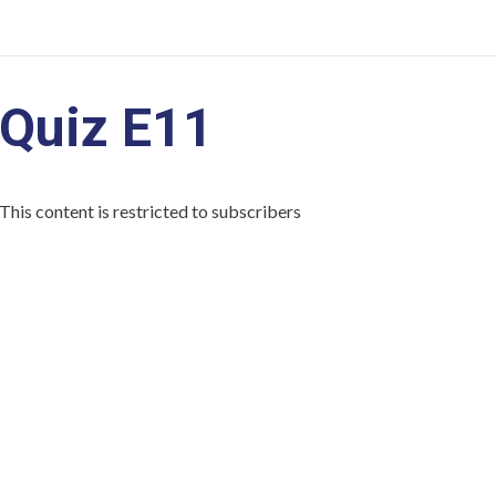
Quiz E11
This content is restricted to subscribers