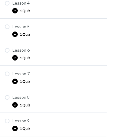
Lesson 4
Quiz E3
1 Quiz
Lesson 5
Quiz E4
1 Quiz
Lesson 6
Quiz E5
1 Quiz
Lesson 7
Quiz E6
1 Quiz
Lesson 8
Quiz E7
1 Quiz
Lesson 9
Quiz E8
1 Quiz