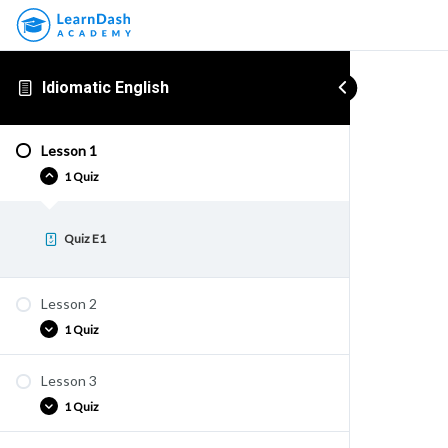
Idiomatic English
Lesson 1
1 Quiz
Quiz E1
Lesson 2
1 Quiz
Lesson 3
Quiz E2
1 Quiz