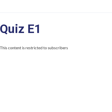
Quiz E1
This content is restricted to subscribers