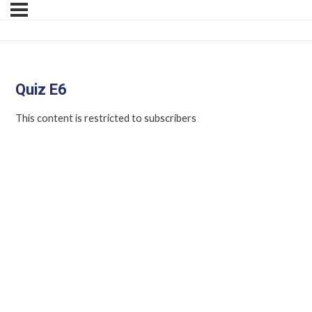
Quiz E6
This content is restricted to subscribers