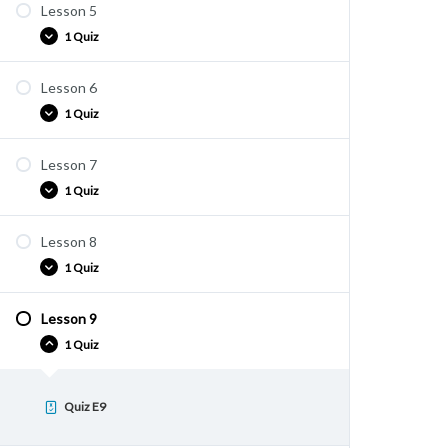
Lesson 5
Quiz E4
1 Quiz
Lesson 6
Quiz E5
1 Quiz
Lesson 7
Quiz E6
1 Quiz
Lesson 8
Quiz E7
1 Quiz
Lesson 9
Quiz E8
1 Quiz
Quiz E9