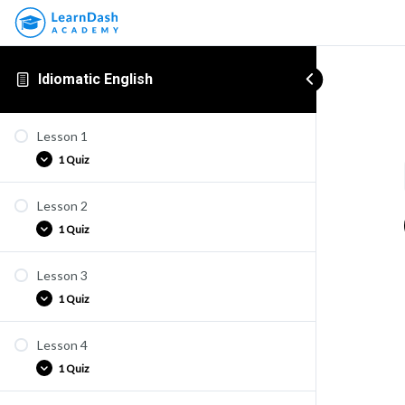
Idiomatic English
Lesson 1
1 Quiz
Lesson 2
Quiz E1
1 Quiz
Lesson 3
Quiz E2
1 Quiz
Lesson 4
Quiz E3
1 Quiz