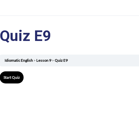
Quiz E9
Idiomatic English
Lesson 9
Quiz E9