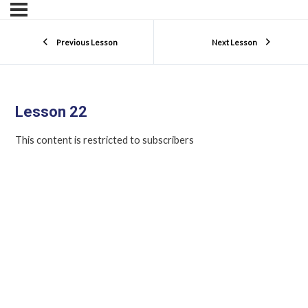
Previous Lesson
Next Lesson
Lesson 22
This content is restricted to subscribers