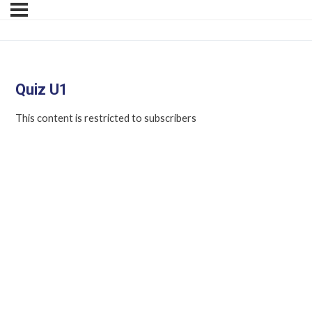
Quiz U1
This content is restricted to subscribers