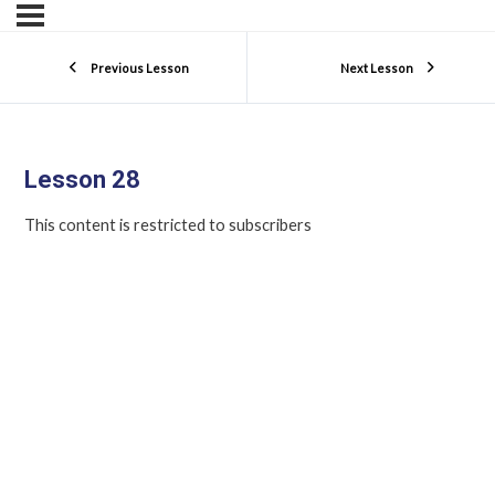
Previous Lesson
Next Lesson
Lesson 28
This content is restricted to subscribers