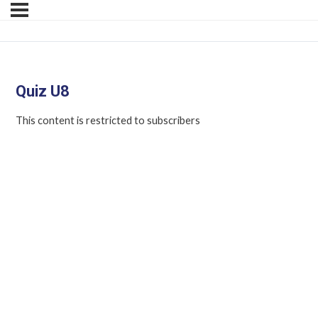
Quiz U8
This content is restricted to subscribers