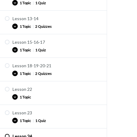
1 Topic
|
1 Quiz
Quiz U11
Lesson 13-14
Practice
1 Topic
|
2 Quizzes
Quiz U12
Lesson 15-16-17
Practice
1 Topic
|
1 Quiz
Quiz U13
Quiz U14
Lesson 18-19-20-21
Practice
1 Topic
|
2 Quizzes
Quiz U15
Lesson 22
Practice
1 Topic
Quiz U16
Quiz U17
Lesson 23
Practice
1 Topic
|
1 Quiz
Lesson 24