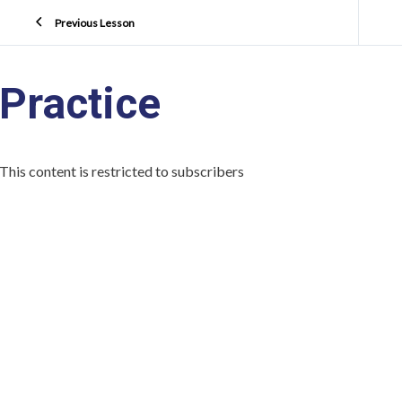
Previous Lesson
Practice
This content is restricted to subscribers