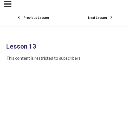
Previous Lesson
Next Lesson
Lesson 13
This content is restricted to subscribers