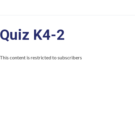
Quiz K4-2
This content is restricted to subscribers