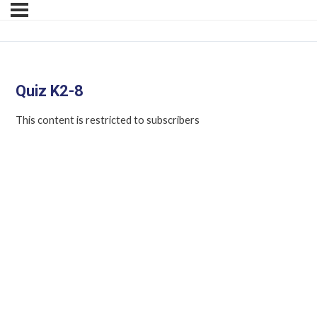
Quiz K2-8
This content is restricted to subscribers