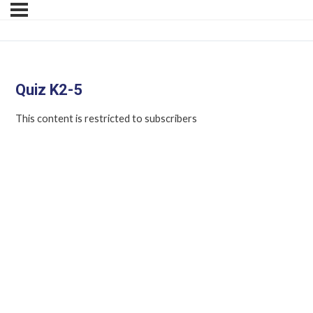
Quiz K2-5
This content is restricted to subscribers