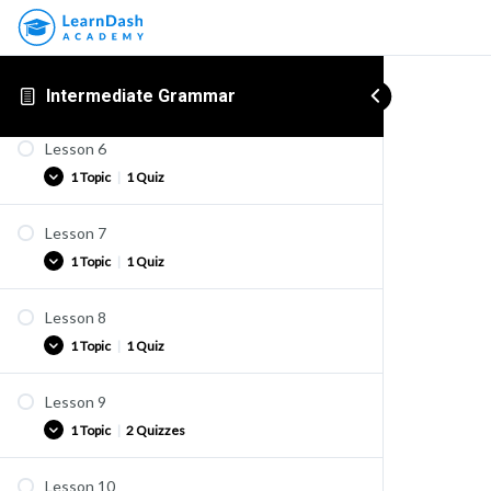
1 Topic
|
2 Quizzes
Quiz K1-4
Lesson 5
Practice
1 Topic
|
2 Quizzes
Intermediate Grammar
Quiz K1-5
Quiz K1-6
Lesson 6
Practice
1 Topic
|
1 Quiz
Quiz K1-7
Quiz K1-8
Lesson 7
Practice
1 Topic
|
1 Quiz
Quiz K1-8b
Lesson 8
Practice
1 Topic
|
1 Quiz
Quiz K1-9
Lesson 9
Practice
1 Topic
|
2 Quizzes
Quiz K2-1
Lesson 10