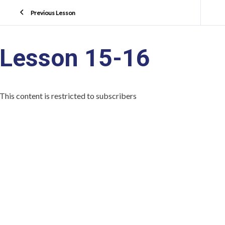
Previous Lesson
Lesson 15-16
This content is restricted to subscribers