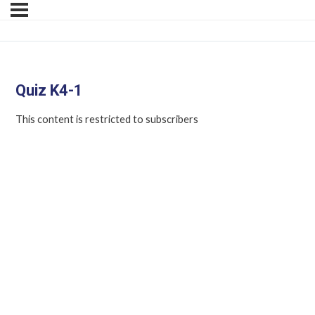
Quiz K4-1
This content is restricted to subscribers