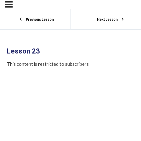
Previous Lesson
Next Lesson
Lesson 23
This content is restricted to subscribers