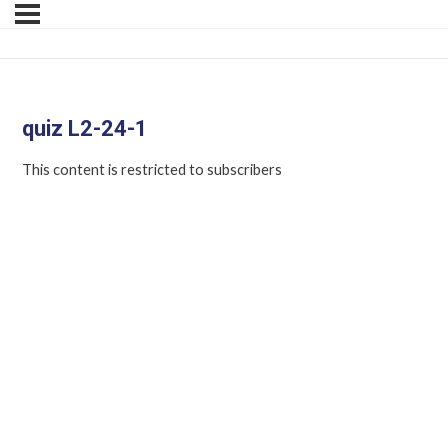
quiz L2-24-1
This content is restricted to subscribers