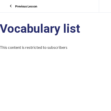
Previous Lesson
Vocabulary list
This content is restricted to subscribers