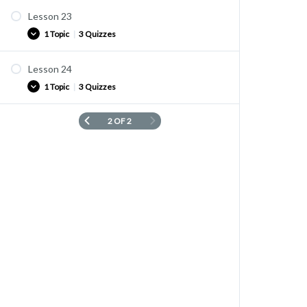
Lesson 23
1 Topic
|
3 Quizzes
Lesson 24
Vocabulary list
1 Topic
|
3 Quizzes
quiz L2-23-1
Quiz L2-23-2
2 OF 2
Vocabulary list
quiz L2-23-3
quiz L2-24-1
Quiz L2-24-2
quiz L2-24-3