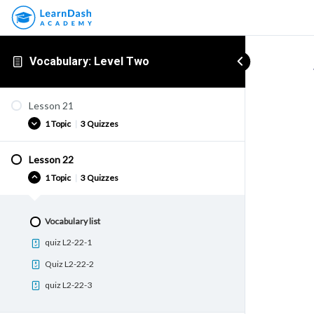
Vocabulary: Level Two
Lesson 21
1 Topic
|
3 Quizzes
Lesson 22
Vocabulary list
1 Topic
|
3 Quizzes
quiz L2-21-1
Quiz L2-21-2
Vocabulary list
quiz L2-21-3
quiz L2-22-1
Quiz L2-22-2
quiz L2-22-3