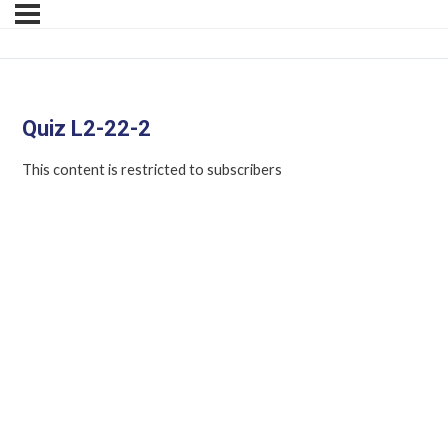
Quiz L2-22-2
This content is restricted to subscribers