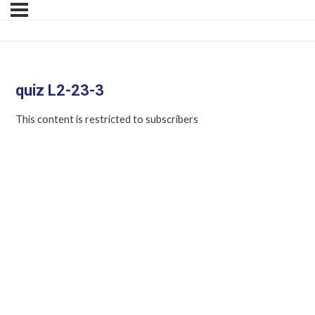
quiz L2-23-3
This content is restricted to subscribers