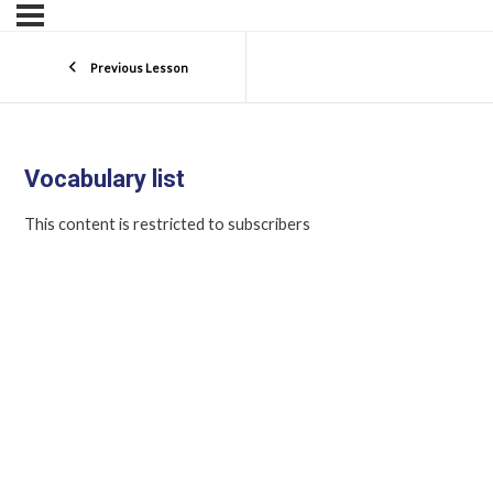
Previous Lesson
Vocabulary list
This content is restricted to subscribers