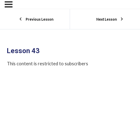
Previous Lesson
Next Lesson
Lesson 43
This content is restricted to subscribers