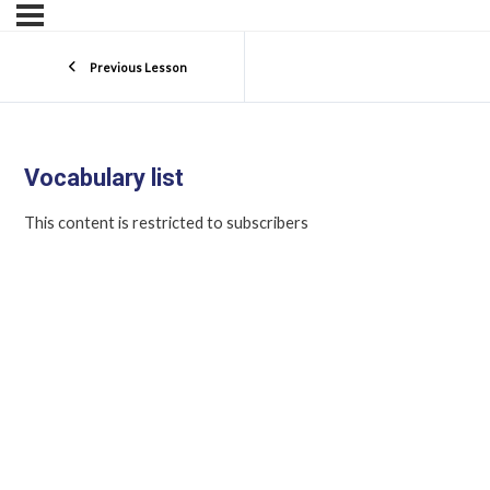
Previous Lesson
Vocabulary list
This content is restricted to subscribers