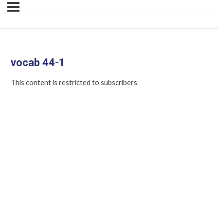
vocab 44-1
This content is restricted to subscribers