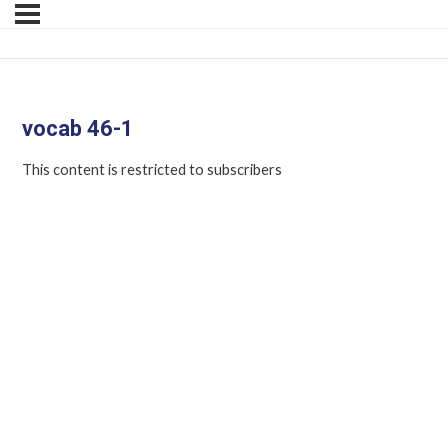
vocab 46-1
This content is restricted to subscribers