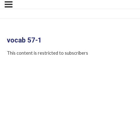
vocab 57-1
This content is restricted to subscribers