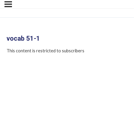
vocab 51-1
This content is restricted to subscribers