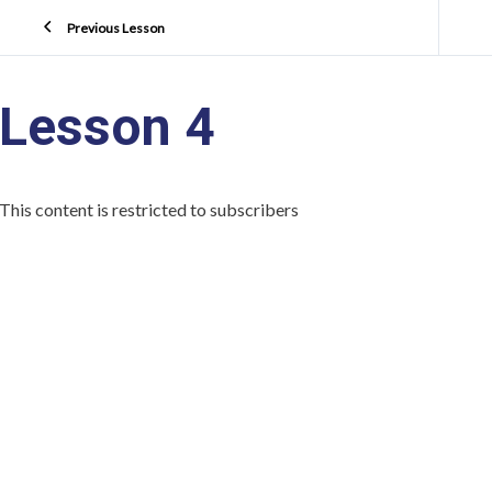
Previous Lesson
Lesson 4
This content is restricted to subscribers