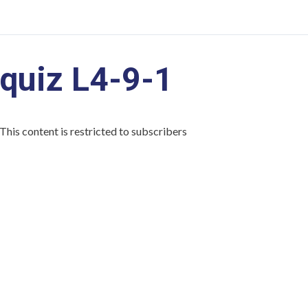
quiz L4-9-1
This content is restricted to subscribers