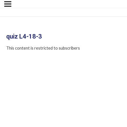
quiz L4-18-3
This content is restricted to subscribers