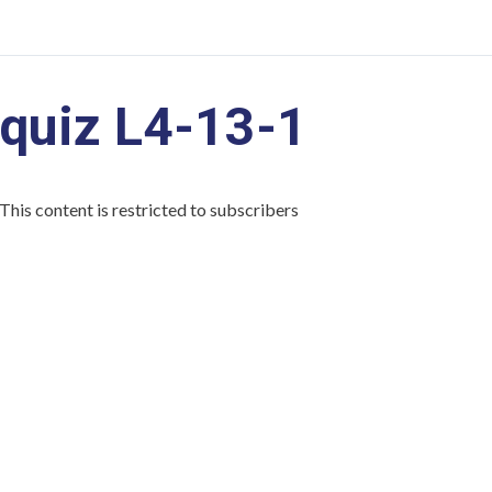
quiz L4-13-1
This content is restricted to subscribers