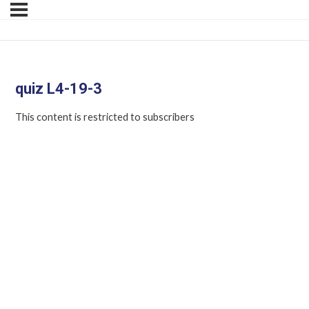
quiz L4-19-3
This content is restricted to subscribers