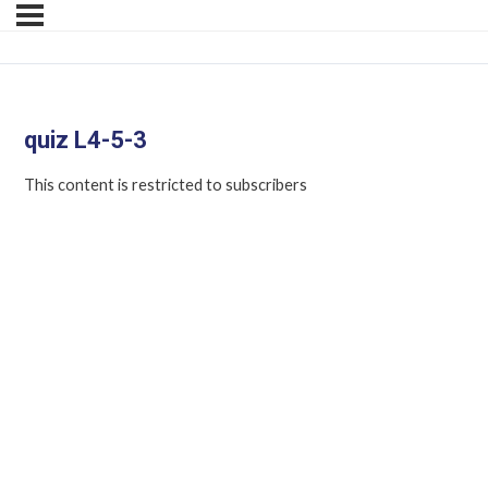
quiz L4-5-3
This content is restricted to subscribers