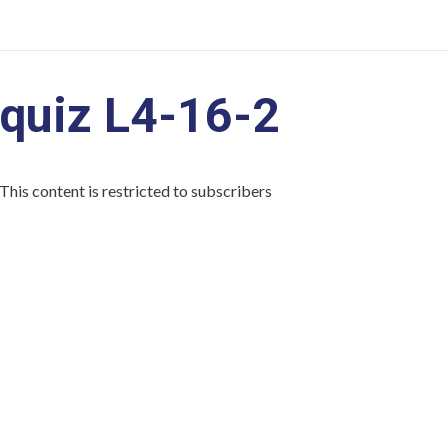
quiz L4-16-2
This content is restricted to subscribers