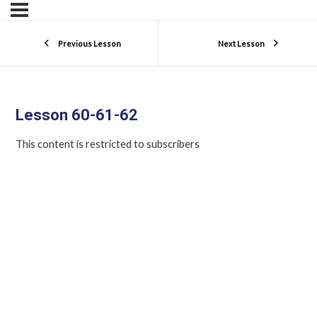
Previous Lesson
Next Lesson
Lesson 60-61-62
This content is restricted to subscribers