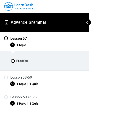
Advance Grammar
Lesson 57
1 Topic
Practice
Lesson 58-59
1 Topic
|
1 Quiz
Lesson 60-61-62
Practice
1 Topic
|
1 Quiz
Quiz U40