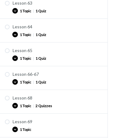
Lesson 63
Practice
1 Topic
|
1 Quiz
Quiz U41
Lesson 64
Practice
1 Topic
|
1 Quiz
Quiz U42
Lesson 65
Practice
1 Topic
|
1 Quiz
Quiz U42A
Lesson 66-67
Practice
1 Topic
|
1 Quiz
Quiz U43
Lesson 68
Practice
1 Topic
|
2 Quizzes
Quiz U44
Lesson 69
Practice
1 Topic
Quiz U45