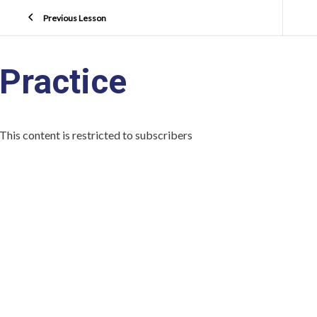
Previous Lesson
Practice
This content is restricted to subscribers