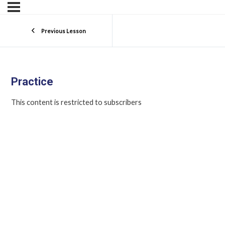
Previous Lesson
Practice
This content is restricted to subscribers