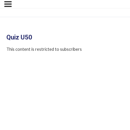
Quiz U50
This content is restricted to subscribers