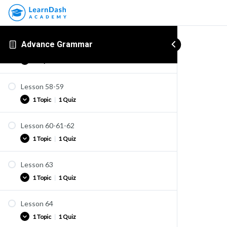
Advance Grammar
Lesson 57
1 Topic
Lesson 58-59
Practice
1 Topic
|
1 Quiz
Lesson 60-61-62
Practice
1 Topic
|
1 Quiz
Quiz U40
Lesson 63
Practice
1 Topic
|
1 Quiz
Quiz U41
Lesson 64
Practice
1 Topic
|
1 Quiz
Quiz U42