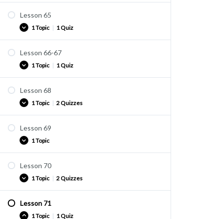
Lesson 65
Practice
1 Topic
|
1 Quiz
Quiz U42A
Lesson 66-67
Practice
1 Topic
|
1 Quiz
Quiz U43
Lesson 68
Practice
1 Topic
|
2 Quizzes
Quiz U44
Lesson 69
Practice
1 Topic
Quiz U45
Quiz U46
Lesson 70
Practice
1 Topic
|
2 Quizzes
Lesson 71
Practice
1 Topic
|
1 Quiz