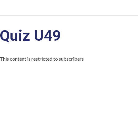
Quiz U49
This content is restricted to subscribers