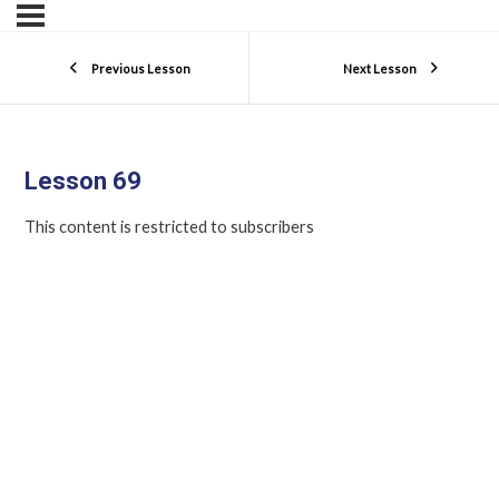
Previous Lesson
Next Lesson
Lesson 69
This content is restricted to subscribers