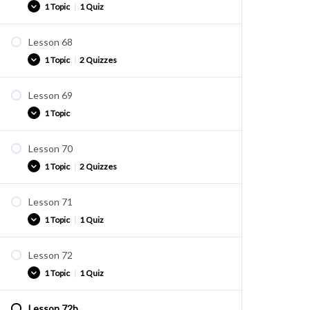
1 Topic
|
1 Quiz
Quiz U43
Lesson 68
Practice
1 Topic
|
2 Quizzes
Quiz U44
Lesson 69
Practice
1 Topic
Quiz U45
Quiz U46
Lesson 70
Practice
1 Topic
|
2 Quizzes
Lesson 71
Practice
1 Topic
|
1 Quiz
Quiz U47
Quiz U48
Lesson 72
Practice
1 Topic
|
1 Quiz
Quiz U49
Lesson 72b