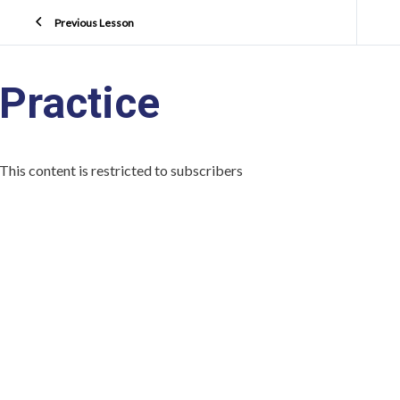
Previous Lesson
Practice
This content is restricted to subscribers