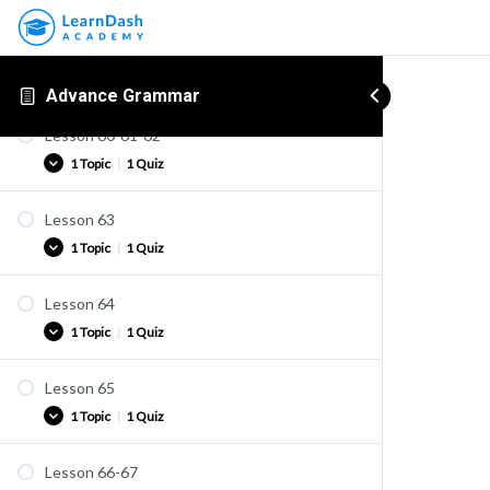
Lesson 58-59
Practice
1 Topic
|
1 Quiz
Advance Grammar
Lesson 60-61-62
Practice
1 Topic
|
1 Quiz
Quiz U40
Lesson 63
Practice
1 Topic
|
1 Quiz
Quiz U41
Lesson 64
Practice
1 Topic
|
1 Quiz
Quiz U42
Lesson 65
Practice
1 Topic
|
1 Quiz
Quiz U42A
Lesson 66-67
Practice