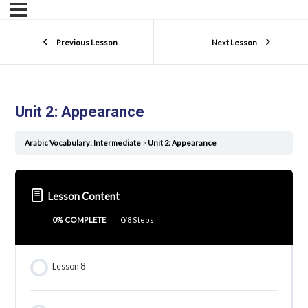
Previous Lesson
Next Lesson
Unit 2: Appearance
Arabic Vocabulary: Intermediate
Unit 2: Appearance
Lesson Content
0% COMPLETE
0/8 Steps
Lesson 8