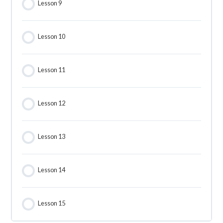
Lesson 9
Lesson 10
Lesson 11
Lesson 12
Lesson 13
Lesson 14
Lesson 15