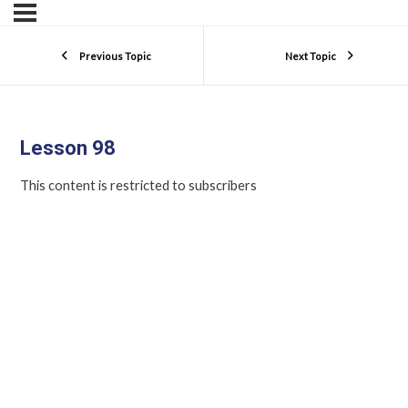
Previous Topic
Next Topic
Lesson 98
This content is restricted to subscribers