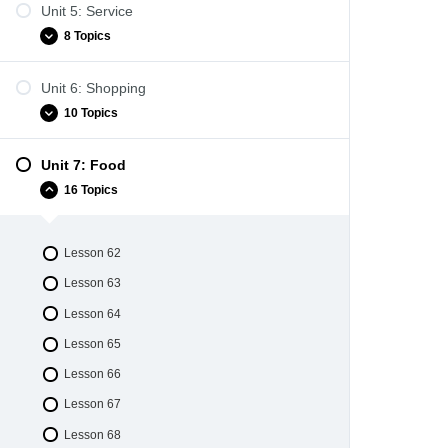
Lesson 18
Unit 5: Service
Lesson 13
Lesson 22
8 Topics
Lesson 19
Lesson 14
Lesson 23
Lesson 20
Lesson 15
Lesson 24
Unit 6: Shopping
Lesson 21
Lesson 44
10 Topics
Lesson 25
Lesson 45
Lesson 26
Lesson 46
Unit 7: Food
Lesson 27
Lesson 52
16 Topics
Lesson 47
Lesson 28
Lesson 53
Lesson 48
Lesson 29
Lesson 54
Lesson 49
Lesson 62
Lesson 30
Lesson 55
Lesson 50
Lesson 63
Lesson 31
Lesson 56
Lesson 51
Lesson 64
Lesson 32
Lesson 57
Lesson 65
Lesson 33
Lesson 58
Lesson 66
Lesson 34
Lesson 59
Lesson 67
Lesson 35
Lesson 60
Lesson 68
Lesson 36