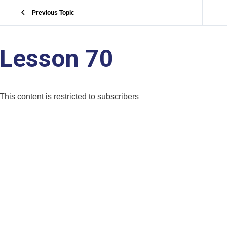
Previous Topic
Lesson 70
This content is restricted to subscribers