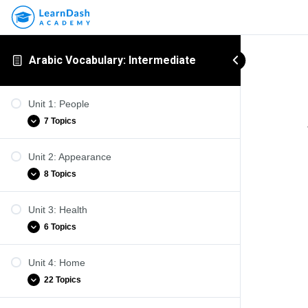
Arabic Vocabulary: Intermediate
Unit 1: People
7 Topics
Unit 2: Appearance
Lesson 1
8 Topics
Lesson 2
Lesson 3
Unit 3: Health
Lesson 8
6 Topics
Lesson 4
Lesson 9
Lesson 5
Lesson 10
Unit 4: Home
Lesson 6
Lesson 16
22 Topics
Lesson 11
Lesson 7
Lesson 17
Lesson 12