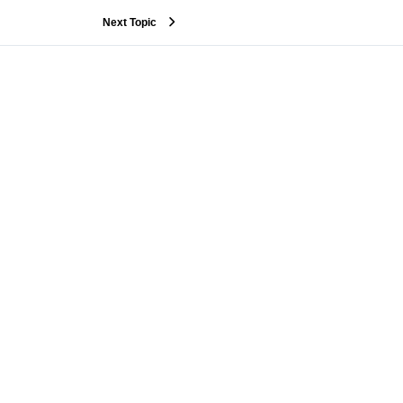
Next Topic