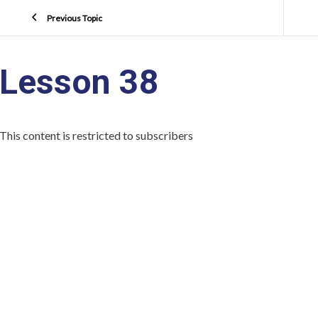
Previous Topic
Lesson 38
This content is restricted to subscribers