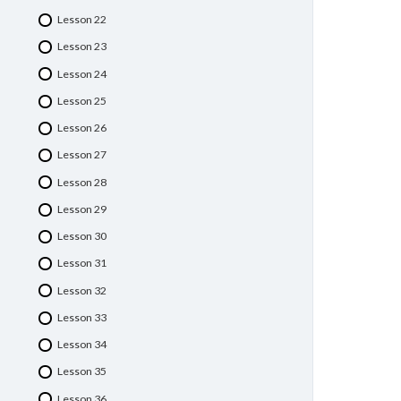
Lesson 18
Lesson 13
Lesson 22
Lesson 19
Lesson 14
Lesson 23
Lesson 20
Lesson 15
Lesson 24
Lesson 21
Lesson 25
Lesson 26
Lesson 27
Lesson 28
Lesson 29
Lesson 30
Lesson 31
Lesson 32
Lesson 33
Lesson 34
Lesson 35
Lesson 36