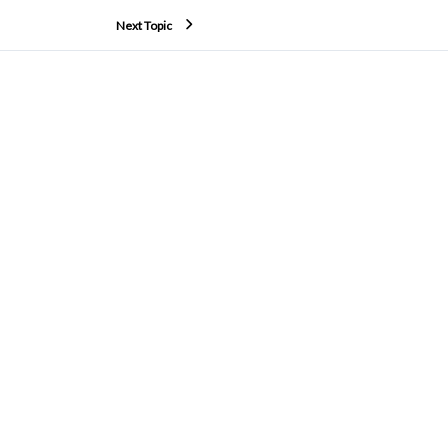
Next Topic