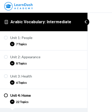
Arabic Vocabulary: Intermediate
Unit 1: People
7 Topics
Unit 2: Appearance
Lesson 1
8 Topics
Lesson 2
Lesson 3
Unit 3: Health
Lesson 8
Lesson 4
6 Topics
Lesson 9
Lesson 5
Lesson 10
Unit 4: Home
Lesson 6
Lesson 16
Lesson 11
22 Topics
Lesson 7
Lesson 17
Lesson 12