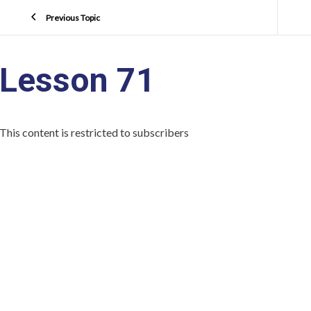
Previous Topic
Lesson 71
This content is restricted to subscribers