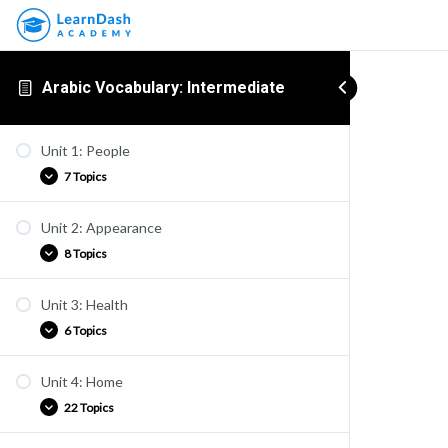
Arabic Vocabulary: Intermediate
Unit 1: People
7 Topics
Unit 2: Appearance
Lesson 1
8 Topics
Lesson 2
Lesson 3
Unit 3: Health
Lesson 8
Lesson 4
6 Topics
Lesson 9
Lesson 5
Lesson 10
Unit 4: Home
Lesson 6
Lesson 16
Lesson 11
22 Topics
Lesson 7
Lesson 17
Lesson 12