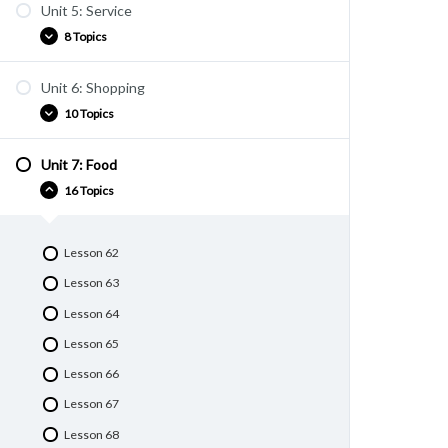
Lesson 18
Unit 5: Service
Lesson 13
Lesson 22
Lesson 19
8 Topics
Lesson 14
Lesson 23
Lesson 20
Lesson 15
Lesson 24
Unit 6: Shopping
Lesson 21
Lesson 44
Lesson 25
10 Topics
Lesson 45
Lesson 26
Lesson 46
Unit 7: Food
Lesson 27
Lesson 52
Lesson 47
16 Topics
Lesson 28
Lesson 53
Lesson 48
Lesson 29
Lesson 54
Lesson 49
Lesson 62
Lesson 30
Lesson 55
Lesson 50
Lesson 63
Lesson 31
Lesson 56
Lesson 51
Lesson 64
Lesson 32
Lesson 57
Lesson 65
Lesson 33
Lesson 58
Lesson 66
Lesson 34
Lesson 59
Lesson 67
Lesson 35
Lesson 60
Lesson 68
Lesson 36
Lesson 61