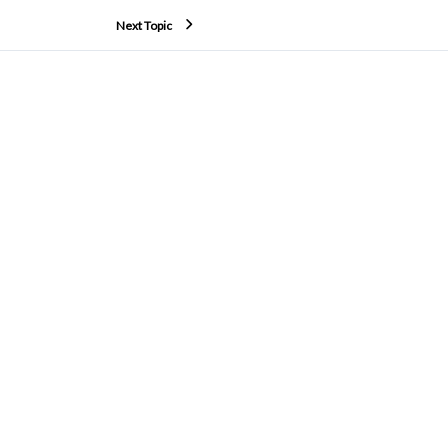
Next Topic